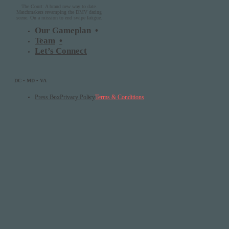
The Court: A brand new way to date.
Matchmakers revamping the DMV dating
scene. On a mission to end swipe fatigue.
Our Gameplan
Team
Let’s Connect
DC • MD • VA
Press Box
Privacy Policy
Terms & Conditions