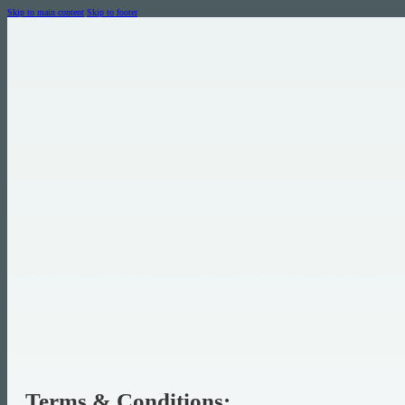
Skip to main content
Skip to footer
Terms & Conditions: