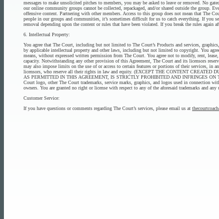
messages to make unsolicited pitches to members, you may be asked to leave or removed. No gated co
our online community groups cannot be collected, repackaged, and/or shared outside the group. Ever
offensive content. Partnering with other members. Access to this group does not mean that The Cou
people in our groups and communities, it’s sometimes difficult for us to catch everything. If you s
removal depending upon the content or rules that have been violated. If you break the rules again
6. Intellectual Property:
You agree that The Court, including but not limited to The Court’s Products and services, graphics, 
by applicable intellectual property and other laws, including but not limited to copyright. You ag
means, without expressed written permission from The Court. You agree not to modify, rent, lease, 
capacity. Notwithstanding any other provision of this Agreement, The Court and its licensors reserv
may also impose limits on the use of or access to certain features or portions of their services, in 
licensors, who reserve all their rights in law and equity. (EXCEPT THE CONT
AS PERMITTED IN THIS AGREEMENT, IS STRICTLY PROHIBITED AND INFRINGES ON
Court logo, other The Court trademarks, service marks, graphics, and logos used in connection with
owners. You are granted no right or license with respect to any of the aforesaid trademarks and any 
Customer Service:
If you have questions or comments regarding The Court’s services, please email us at
thecourtcoa