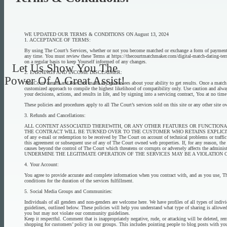
WE UPDATED OUR TERMS & CONDITIONS ON August 13, 2024
1. ACCEPTANCE OF TERMS:
By using The Court’s Services, whether or not you become matched or exchange a form of payment fo
any time. You must review these Terms at https://thecourtmatchmaker.com/digital-match-dating-te
on a regular basis to keep Yourself informed of any changes.
Let Us Show You The
2. EARNINGS AND INCOME DISCLAIMER:
Power Of A Great Assist!
The Court cannot and does not make any guarantees about your ability to get results. Once a match i
customized approach to compile the highest likelihood of compatibility only. Use caution and alway
your decisions, actions, and results in life, and by signing into a servicing contract, You at no time
These policies and procedures apply to all The Court’s services sold on this site or any other site 
3. Refunds and Cancellations:
ALL CONTENT ASSOCIATED THEREWITH, OR ANY OTHER FEATURES OR FUNCTIONALI
THE CONTRACT WILL BE TURNED OVER TO THE CUSTOMER WHO RETAINS EXPLICIT RIGHTS TO ALL S
of any e-mail or redemption to be received by The Court on account of technical problems or traffic
this agreement or subsequent use of any of The Court owned web properties. If, for any reason, the s
causes beyond the control of The Court which threatens or corrupts or adversely affects the ad
UNDERMINE THE LEGITIMATE OPERATION OF THE SERVICES MAY BE A VIOLATION
4. Your Account:
You agree to provide accurate and complete information when you contract with, and as you use, Th
conditions for the duration of the services fulfillment.
5. Social Media Groups and Communities:
Individuals of all genders and non-genders are welcome here. We have profiles of all types of indi
guidelines, outlined below. These policies will help you understand what type of sharing is allow
you but may not violate our community guidelines.
Keep it respectful. Comment that is inappropriately negative, rude, or attacking will be deleted, re
shopping for customers’ policy in our groups. This includes pointing people to blog posts with yo