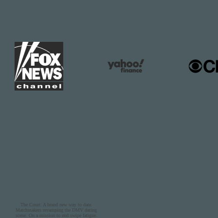
The Court: A brand new way to date.
Matchmakers revamping the DMV dating
scene. On a mission to end swipe fatigue.