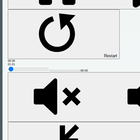
Restart
00:00
01:01
00:00