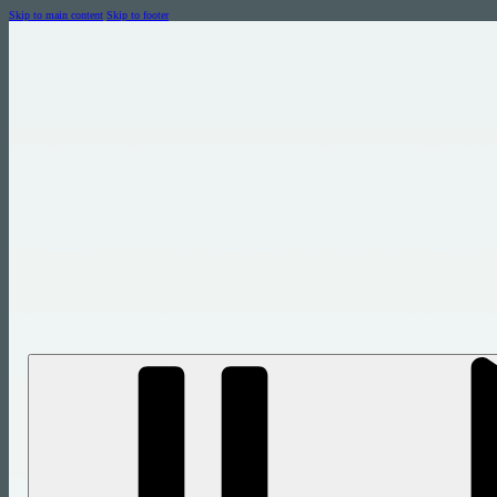
Skip to main content
Skip to footer
let us show you the power of a grea