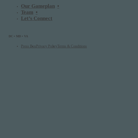
Our Gameplan
Team
Let’s Connect
DC • MD • VA
Press Box
Privacy Policy
Terms & Conditions